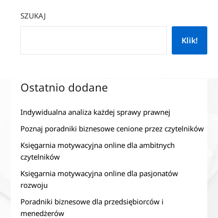
SZUKAJ
Klik!
Ostatnio dodane
Indywidualna analiza każdej sprawy prawnej
Poznaj poradniki biznesowe cenione przez czytelników
Księgarnia motywacyjna online dla ambitnych
czytelników
Księgarnia motywacyjna online dla pasjonatów
rozwoju
Poradniki biznesowe dla przedsiębiorców i
menedżerów