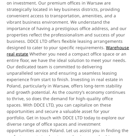
on investment. Our premium offices in Warsaw are
strategically located in key business districts, providing
convenient access to transportation, amenities, and a
vibrant business environment. We understand the
importance of having a prestigious office address, and our
properties reflect the professionalism and success of your
business. DDCE LTD offers flexible leasing arrangements
designed to cater to your specific requirements.
Warehouse
real estate
Whether you need a compact office space or an
entire floor, we have the ideal solution to meet your needs.
Our dedicated team is committed to delivering
unparalleled service and ensuring a seamless leasing
experience from start to finish. Investing in real estate in
Poland, particularly in Warsaw, offers long-term stability
and growth potential. As the country’s economy continues
to thrive, so does the demand for high-quality office
spaces. With DDCE LTD, you can capitalize on these
opportunities and secure a valuable asset for your
portfolio. Get in touch with DDCE LTD today to explore our
diverse range of office spaces and investment
opportunities across Poland. Let us assist you in finding the