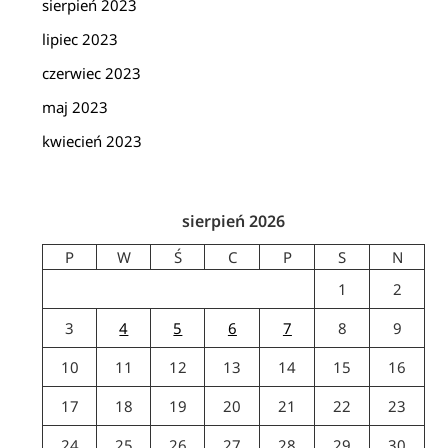
sierpień 2023
lipiec 2023
czerwiec 2023
maj 2023
kwiecień 2023
sierpień 2026
P
W
Ś
C
P
S
N
1
2
3
4
5
6
7
8
9
10
11
12
13
14
15
16
17
18
19
20
21
22
23
24
25
26
27
28
29
30