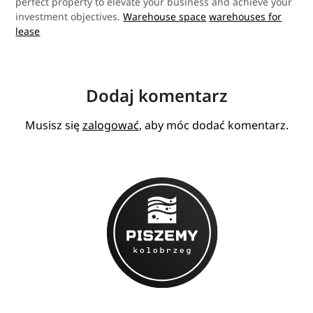
perfect property to elevate your business and achieve your
investment objectives.
Warehouse space
warehouses for
lease
Dodaj komentarz
Musisz się
zalogować
, aby móc dodać komentarz.