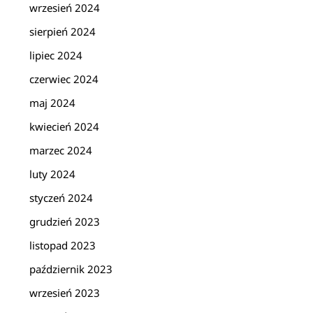
wrzesień 2024
sierpień 2024
lipiec 2024
czerwiec 2024
maj 2024
kwiecień 2024
marzec 2024
luty 2024
styczeń 2024
grudzień 2023
listopad 2023
październik 2023
wrzesień 2023