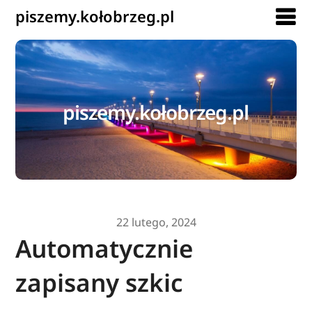
piszemy.kołobrzeg.pl
piszemy.kołobrzeg.pl
22 lutego, 2024
Automatycznie
zapisany szkic