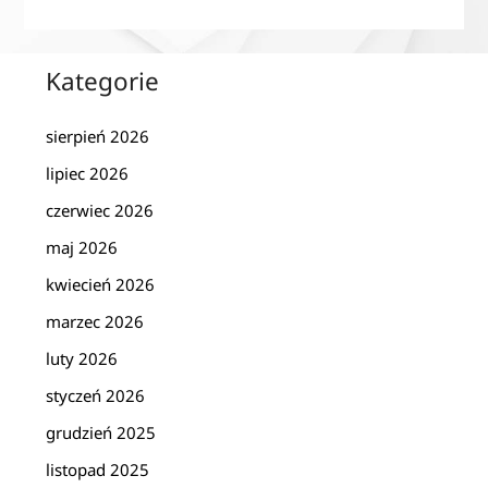
Kategorie
sierpień 2026
lipiec 2026
czerwiec 2026
maj 2026
kwiecień 2026
marzec 2026
luty 2026
styczeń 2026
grudzień 2025
listopad 2025