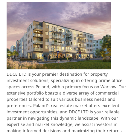
DDCE LTD is your premier destination for property
investment solutions, specializing in offering prime office
spaces across Poland, with a primary focus on Warsaw. Our
extensive portfolio boasts a diverse array of commercial
properties tailored to suit various business needs and
preferences. Poland’s real estate market offers excellent
investment opportunities, and DDCE LTD is your reliable
partner in navigating this dynamic landscape. With our
expertise and market knowledge, we assist investors in
making informed decisions and maximizing their returns