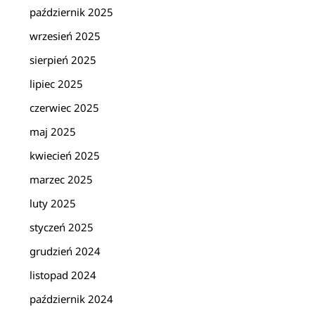
październik 2025
wrzesień 2025
sierpień 2025
lipiec 2025
czerwiec 2025
maj 2025
kwiecień 2025
marzec 2025
luty 2025
styczeń 2025
grudzień 2024
listopad 2024
październik 2024