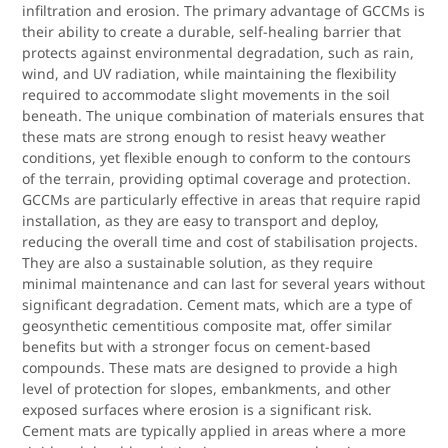
infiltration and erosion. The primary advantage of GCCMs is
their ability to create a durable, self-healing barrier that
protects against environmental degradation, such as rain,
wind, and UV radiation, while maintaining the flexibility
required to accommodate slight movements in the soil
beneath. The unique combination of materials ensures that
these mats are strong enough to resist heavy weather
conditions, yet flexible enough to conform to the contours
of the terrain, providing optimal coverage and protection.
GCCMs are particularly effective in areas that require rapid
installation, as they are easy to transport and deploy,
reducing the overall time and cost of stabilisation projects.
They are also a sustainable solution, as they require
minimal maintenance and can last for several years without
significant degradation. Cement mats, which are a type of
geosynthetic cementitious composite mat, offer similar
benefits but with a stronger focus on cement-based
compounds. These mats are designed to provide a high
level of protection for slopes, embankments, and other
exposed surfaces where erosion is a significant risk.
Cement mats are typically applied in areas where a more