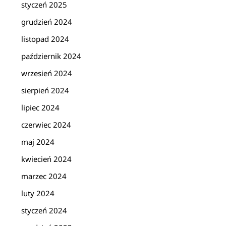
styczeń 2025
grudzień 2024
listopad 2024
październik 2024
wrzesień 2024
sierpień 2024
lipiec 2024
czerwiec 2024
maj 2024
kwiecień 2024
marzec 2024
luty 2024
styczeń 2024