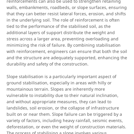
reinforcements can also be used to strengthen retaining
walls, embankments, roadbeds, or slope surfaces, ensuring
that they can better resist lateral forces, erosion, and shifts
in the underlying soil. The role of reinforcement is often
tied to the performance of the stabilised soil, as the
additional layers of support distribute the weight and
stress across a larger area, preventing overloading and
minimizing the risk of failure. By combining stabilisation
with reinforcement, engineers can ensure that both the soil
and the structure are adequately supported, enhancing the
durability and safety of the construction.
Slope stabilisation is a particularly important aspect of
ground stabilisation, especially in areas with hilly or
mountainous terrain. Slopes are inherently more
vulnerable to instability due to their natural inclination,
and without appropriate measures, they can lead to
landslides, soil erosion, or the collapse of infrastructure
built on or near them. Slope failure can be triggered by a
variety of factors, including heavy rainfall, seismic events,
deforestation, or even the weight of construction materials.
The process of stabilising a slope involves various