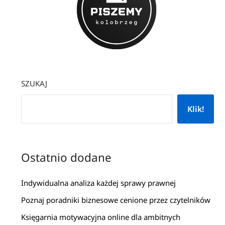
SZUKAJ
Klik!
Ostatnio dodane
Indywidualna analiza każdej sprawy prawnej
Poznaj poradniki biznesowe cenione przez czytelników
Księgarnia motywacyjna online dla ambitnych