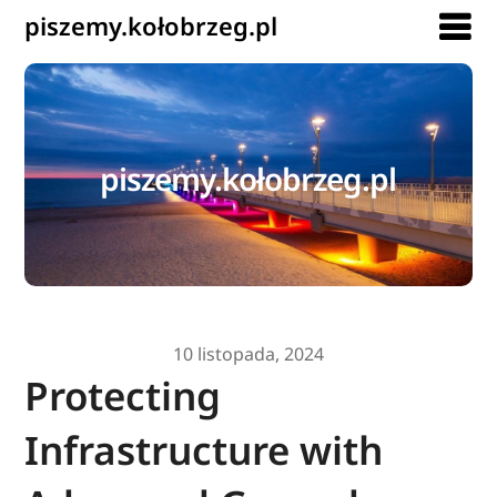
piszemy.kołobrzeg.pl
piszemy.kołobrzeg.pl
10 listopada, 2024
Protecting
Infrastructure with