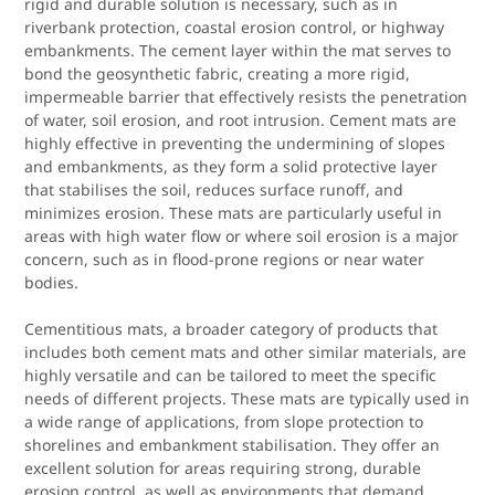
rigid and durable solution is necessary, such as in
riverbank protection, coastal erosion control, or highway
embankments. The cement layer within the mat serves to
bond the geosynthetic fabric, creating a more rigid,
impermeable barrier that effectively resists the penetration
of water, soil erosion, and root intrusion. Cement mats are
highly effective in preventing the undermining of slopes
and embankments, as they form a solid protective layer
that stabilises the soil, reduces surface runoff, and
minimizes erosion. These mats are particularly useful in
areas with high water flow or where soil erosion is a major
concern, such as in flood-prone regions or near water
bodies.
Cementitious mats, a broader category of products that
includes both cement mats and other similar materials, are
highly versatile and can be tailored to meet the specific
needs of different projects. These mats are typically used in
a wide range of applications, from slope protection to
shorelines and embankment stabilisation. They offer an
excellent solution for areas requiring strong, durable
erosion control, as well as environments that demand