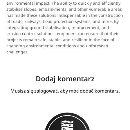
environmental impact. The ability to quickly and efficiently
stabilise slopes, embankments, and other vulnerable areas
has made these solutions indispensable in the construction
of roads, railways, flood protection systems, and more. By
integrating ground stabilisation, reinforcement, and
erosion control solutions, engineers can ensure that their
projects remain safe, stable, and resilient in the face of
changing environmental conditions and unforeseen
challenges.
Dodaj komentarz
Musisz się
zalogować
, aby móc dodać komentarz.