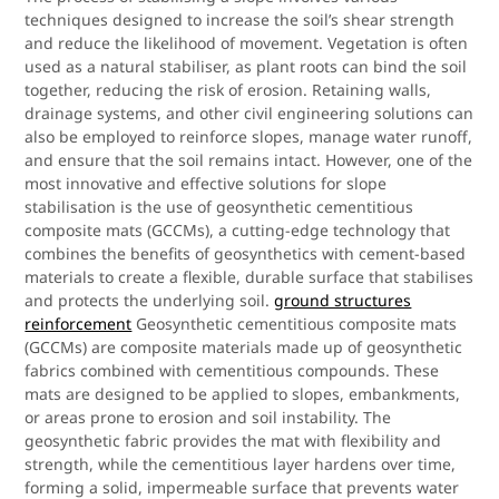
techniques designed to increase the soil’s shear strength
and reduce the likelihood of movement. Vegetation is often
used as a natural stabiliser, as plant roots can bind the soil
together, reducing the risk of erosion. Retaining walls,
drainage systems, and other civil engineering solutions can
also be employed to reinforce slopes, manage water runoff,
and ensure that the soil remains intact. However, one of the
most innovative and effective solutions for slope
stabilisation is the use of geosynthetic cementitious
composite mats (GCCMs), a cutting-edge technology that
combines the benefits of geosynthetics with cement-based
materials to create a flexible, durable surface that stabilises
and protects the underlying soil.
ground structures
reinforcement
Geosynthetic cementitious composite mats
(GCCMs) are composite materials made up of geosynthetic
fabrics combined with cementitious compounds. These
mats are designed to be applied to slopes, embankments,
or areas prone to erosion and soil instability. The
geosynthetic fabric provides the mat with flexibility and
strength, while the cementitious layer hardens over time,
forming a solid, impermeable surface that prevents water