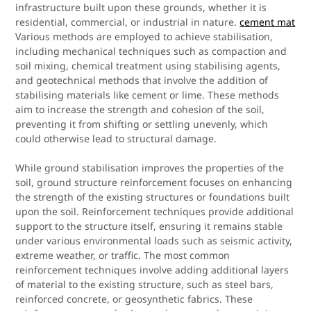
infrastructure built upon these grounds, whether it is
residential, commercial, or industrial in nature.
cement mat
Various methods are employed to achieve stabilisation,
including mechanical techniques such as compaction and
soil mixing, chemical treatment using stabilising agents,
and geotechnical methods that involve the addition of
stabilising materials like cement or lime. These methods
aim to increase the strength and cohesion of the soil,
preventing it from shifting or settling unevenly, which
could otherwise lead to structural damage.
While ground stabilisation improves the properties of the
soil, ground structure reinforcement focuses on enhancing
the strength of the existing structures or foundations built
upon the soil. Reinforcement techniques provide additional
support to the structure itself, ensuring it remains stable
under various environmental loads such as seismic activity,
extreme weather, or traffic. The most common
reinforcement techniques involve adding additional layers
of material to the existing structure, such as steel bars,
reinforced concrete, or geosynthetic fabrics. These