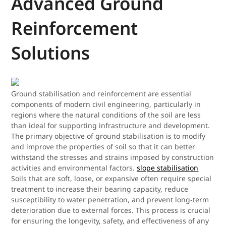
Advanced Ground
Reinforcement
Solutions
Ground stabilisation and reinforcement are essential
components of modern civil engineering, particularly in
regions where the natural conditions of the soil are less
than ideal for supporting infrastructure and development.
The primary objective of ground stabilisation is to modify
and improve the properties of soil so that it can better
withstand the stresses and strains imposed by construction
activities and environmental factors.
slope stabilisation
Soils that are soft, loose, or expansive often require special
treatment to increase their bearing capacity, reduce
susceptibility to water penetration, and prevent long-term
deterioration due to external forces. This process is crucial
for ensuring the longevity, safety, and effectiveness of any