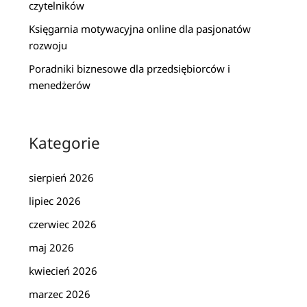
czytelników
Księgarnia motywacyjna online dla pasjonatów
rozwoju
Poradniki biznesowe dla przedsiębiorców i
menedżerów
Kategorie
sierpień 2026
lipiec 2026
czerwiec 2026
maj 2026
kwiecień 2026
marzec 2026