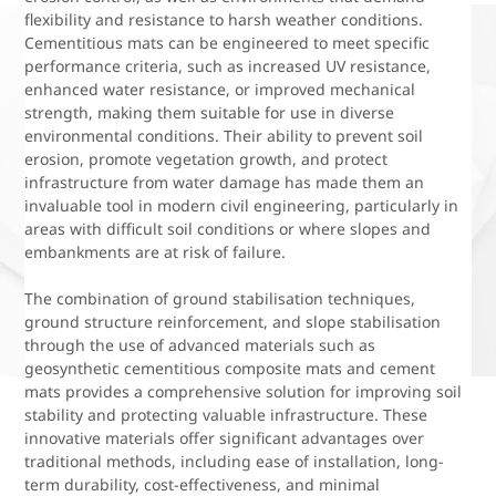
flexibility and resistance to harsh weather conditions.
Cementitious mats can be engineered to meet specific
performance criteria, such as increased UV resistance,
enhanced water resistance, or improved mechanical
strength, making them suitable for use in diverse
environmental conditions. Their ability to prevent soil
erosion, promote vegetation growth, and protect
infrastructure from water damage has made them an
invaluable tool in modern civil engineering, particularly in
areas with difficult soil conditions or where slopes and
embankments are at risk of failure.
The combination of ground stabilisation techniques,
ground structure reinforcement, and slope stabilisation
through the use of advanced materials such as
geosynthetic cementitious composite mats and cement
mats provides a comprehensive solution for improving soil
stability and protecting valuable infrastructure. These
innovative materials offer significant advantages over
traditional methods, including ease of installation, long-
term durability, cost-effectiveness, and minimal