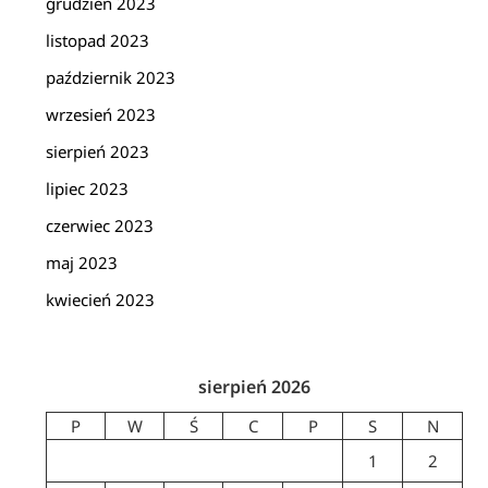
grudzień 2023
listopad 2023
październik 2023
wrzesień 2023
sierpień 2023
lipiec 2023
czerwiec 2023
maj 2023
kwiecień 2023
sierpień 2026
P
W
Ś
C
P
S
N
1
2