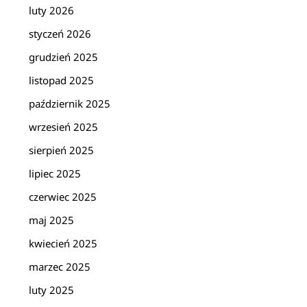
luty 2026
styczeń 2026
grudzień 2025
listopad 2025
październik 2025
wrzesień 2025
sierpień 2025
lipiec 2025
czerwiec 2025
maj 2025
kwiecień 2025
marzec 2025
luty 2025